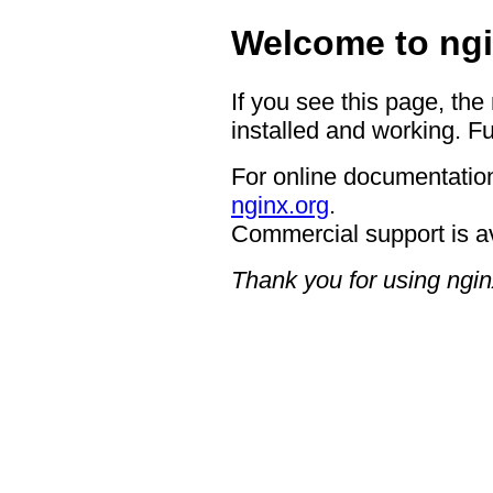
Welcome to ngi
If you see this page, the
installed and working. Fu
For online documentation
nginx.org
.
Commercial support is a
Thank you for using ngin